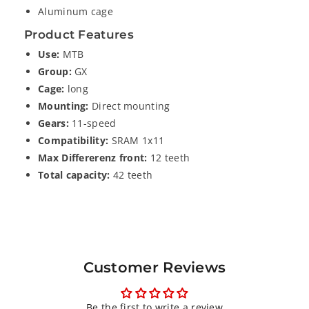
A
A
Aluminum cage
M
M
G
G
Product Features
X
X
Use:
MTB
1
1
Group:
GX
1
1
Cage:
long
S
S
Mounting:
Direct mounting
p
p
Gears:
11-speed
e
e
Compatibility:
SRAM 1x11
e
e
Max Differerenz front:
12 teeth
d
d
Total capacity:
42 teeth
R
R
e
e
a
a
r
r
D
D
e
e
Customer Reviews
r
r
a
a
Be the first to write a review