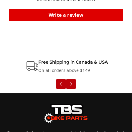
i
i
l
l
Write a review
l
l
e
e
u
u
r
r
Free Shipping in Canada & USA
On all orders above $149