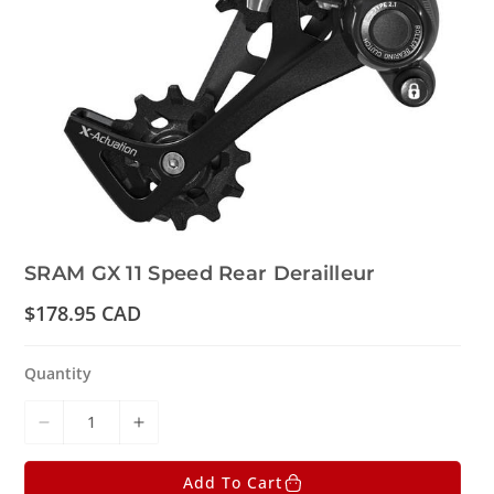
SRAM GX 11 Speed Rear Derailleur
R
$178.95 CAD
e
g
u
Quantity
l
a
r
D
I
p
r
e
n
i
Add To Cart
c
c
c