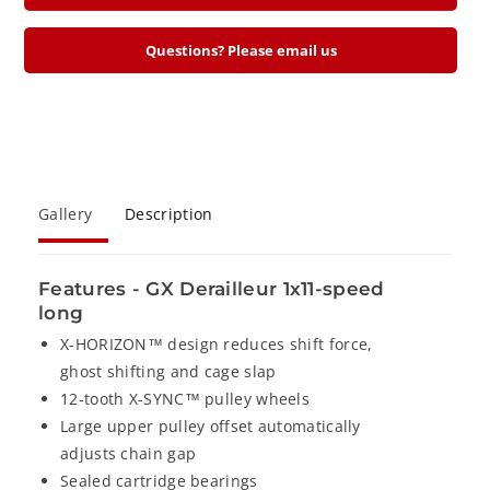
e
r
r
e
e
Questions? Please email us
a
a
s
s
e
e
q
q
u
u
a
a
Gallery
Description
n
n
t
t
i
i
Features - GX Derailleur 1x11-speed
t
t
long
y
y
X-HORIZON™ design reduces shift force,
f
f
ghost shifting and cage slap
o
o
12-tooth X-SYNC™ pulley wheels
r
r
Large upper pulley offset automatically
S
S
adjusts chain gap
R
R
Sealed cartridge bearings