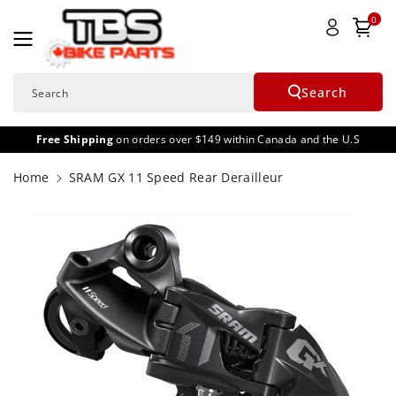
Skip To
0
Content
Search
Search
Free Shipping
on orders over $149 within Canada and the U.S
Home
SRAM GX 11 Speed Rear Derailleur
Skip To
Product
Informatio
N