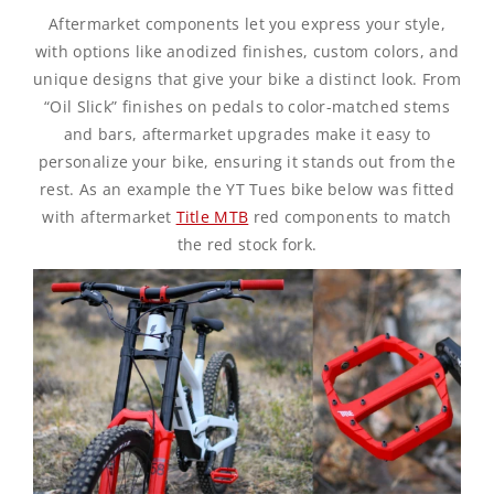
Aftermarket components let you express your style,
with options like anodized finishes, custom colors, and
unique designs that give your bike a distinct look. From
“Oil Slick” finishes on pedals to color-matched stems
and bars, aftermarket upgrades make it easy to
personalize your bike, ensuring it stands out from the
rest. As an example the YT Tues bike below was fitted
with aftermarket
Title MTB
red components to match
the red stock fork.