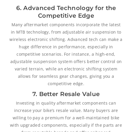
6. Advanced Technology for the
Competitive Edge
Many aftermarket components incorporate the latest
in MTB technology, from adjustable air suspension to
wireless electronic shifting. Advanced tech can make a
huge difference in performance, especially in
competitive scenarios. For instance, a high-end,
adjustable suspension system offers better control on
varied terrain, while an electronic shifting system
allows for seamless gear changes, giving you a
competitive edge.
7. Better Resale Value
Investing in quality aftermarket components can
increase your bike’s resale value. Many buyers are
willing to pay a premium for a well-maintained bike
with upgraded components, especially if the parts are