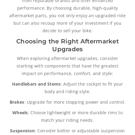
from reputable brands and offer enhanced
performance. By choosing durable, high-quality
aftermarket parts, you not only enjoy an upgraded ride
but can also recoup more of your investment if you
decide to sell your bike.
Choosing the Right Aftermarket
Upgrades
When exploring aftermarket upgrades, consider
starting with components that have the greatest
impact on performance, comfort, and style:
Handlebars and Stems
: Adjust the cockpit to fit your
body and riding style.
Brakes
: Upgrade for more stopping power and control.
Wheels
: Choose lightweight or more durable rims to
match your riding needs.
Suspension
: Consider better or adjustable suspension