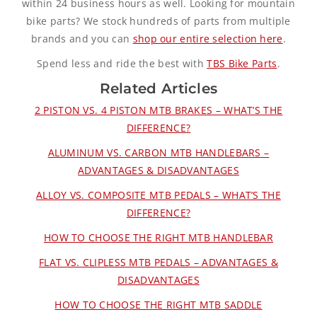
within 24 business hours as well. Looking for mountain
bike parts? We stock hundreds of parts from multiple
brands and you can
shop our entire selection here
.
Spend less and ride the best with
TBS Bike Parts
.
Related Articles
2 PISTON VS. 4 PISTON MTB BRAKES – WHAT’S THE
DIFFERENCE?
ALUMINUM VS. CARBON MTB HANDLEBARS –
ADVANTAGES & DISADVANTAGES
ALLOY VS. COMPOSITE MTB PEDALS – WHAT’S THE
DIFFERENCE?
HOW TO CHOOSE THE RIGHT MTB HANDLEBAR
FLAT VS. CLIPLESS MTB PEDALS – ADVANTAGES &
DISADVANTAGES
HOW TO CHOOSE THE RIGHT MTB SADDLE