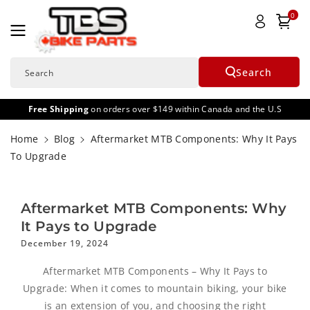
Skip To
0
Content
Search
Search
Free Shipping
on orders over $149 within Canada and the U.S
Home
Blog
Aftermarket MTB Components: Why It Pays
To Upgrade
Aftermarket MTB Components: Why
It Pays to Upgrade
December 19, 2024
Aftermarket MTB Components – Why It Pays to
Upgrade: When it comes to mountain biking, your bike
is an extension of you, and choosing the right