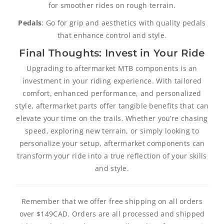
for smoother rides on rough terrain.
Pedals
: Go for grip and aesthetics with quality pedals
that enhance control and style.
Final Thoughts: Invest in Your Ride
Upgrading to aftermarket MTB components is an
investment in your riding experience. With tailored
comfort, enhanced performance, and personalized
style, aftermarket parts offer tangible benefits that can
elevate your time on the trails. Whether you’re chasing
speed, exploring new terrain, or simply looking to
personalize your setup, aftermarket components can
transform your ride into a true reflection of your skills
and style.
Remember that we offer free shipping on all orders
over $149CAD. Orders are all processed and shipped