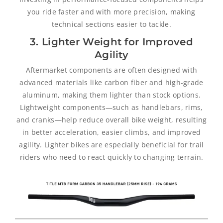
you ride faster and with more precision, making
technical sections easier to tackle.
3. Lighter Weight for Improved
Agility
Aftermarket components are often designed with
advanced materials like carbon fiber and high-grade
aluminum, making them lighter than stock options.
Lightweight components—such as handlebars, rims,
and cranks—help reduce overall bike weight, resulting
in better acceleration, easier climbs, and improved
agility. Lighter bikes are especially beneficial for trail
riders who need to react quickly to changing terrain.