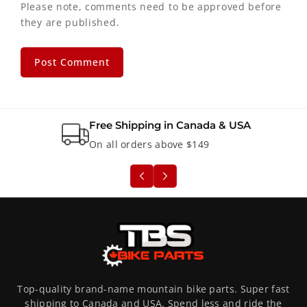
Please note, comments need to be approved before
they are published.
Free Shipping in Canada & USA
On all orders above $149
Top-quality brand-name mountain bike parts. Super fast
shipping to Canada and USA. Spend less and ride the