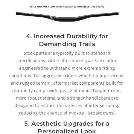
4. Increased Durability for
Demanding Trails
Stock parts are typically built to standard
specifications, while aftermarket parts are often
engineered to withstand more extreme riding
conditions. For aggressive riders who hit jumps, drops,
and rugged terrain, aftermarket components built for
durability can provide peace of mind. Tougher rims,
more robust stems, and stronger handlebars are
designed to endure the stresses of intense riding,
reducing the chance of mid-trail breakdowns.
5. Aesthetic Upgrades for a
Personalized Look