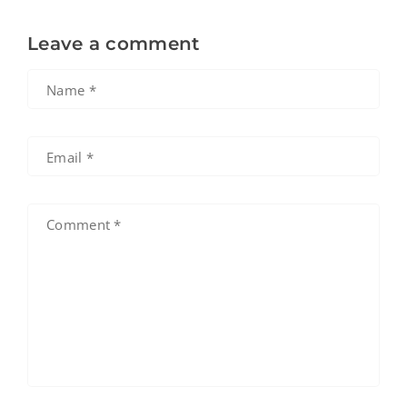
Leave a comment
Name
*
Email
*
Comment
*