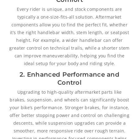
Every rider is unique, and stock components are
typically a one-size-fits-all solution. Aftermarket
components allow you to find the perfect fit, whether
it’s the right handlebar width, stem length, or seatpost
height. For example, a wider handlebar can offer
greater control on technical trails, while a shorter stem
can improve maneuverability, helping you find the
ideal setup for your body and riding style.
2. Enhanced Performance and
Control
Upgrading to high-quality aftermarket parts like
brakes, suspension, and wheels can significantly boost
your bike’s performance. Stronger brakes, for instance,
offer better stopping power and control on challenging
descents, while suspension upgrades can provide a
smoother, more responsive ride over rough terrain.
Investing in performance-focused components helps