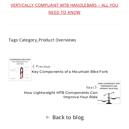
VERTICALLY COMPLIANT MTB HANDLEBARS – ALL YOU
NEED TO KNOW
Tags:
Category_Product Overviews
Previous
Key Components of a Mountain Bike Fork
Next
How Lightweight MTB Components Can
Improve Your Ride
Back to blog