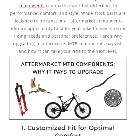
components
can make a world of difference in
performance, comfort, and style. While stock parts are
designed to be functional, aftermarket components
offer an opportunity to tailor your bike to meet specific
riding needs and personal preferences. Here’s why
upgrading to aftermarket MTB components pays off
and how it can take your ride to the next level.
1. Customized Fit for Optimal
Comfort